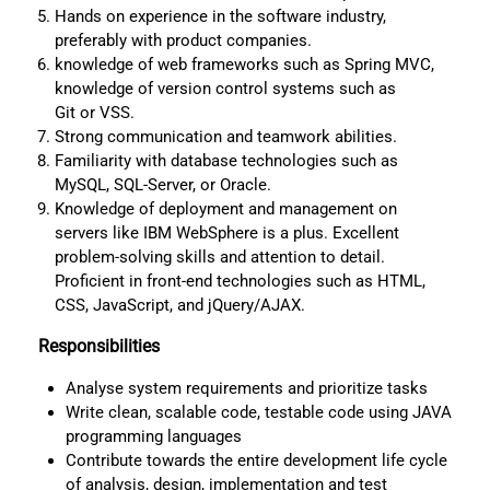
Hands on experience in the software industry,
preferably with product companies.
knowledge of web frameworks such as Spring MVC,
knowledge of version control systems such as
Git or VSS.
Strong communication and teamwork abilities.
Familiarity with database technologies such as
MySQL, SQL-Server, or Oracle.
Knowledge of deployment and management on
servers like IBM WebSphere is a plus. Excellent
problem-solving skills and attention to detail.
Proficient in front-end technologies such as HTML,
CSS, JavaScript, and jQuery/AJAX.
Responsibilities
Analyse system requirements and prioritize tasks
Write clean, scalable code, testable code using JAVA
programming languages
Contribute towards the entire development life cycle
of analysis, design, implementation and test