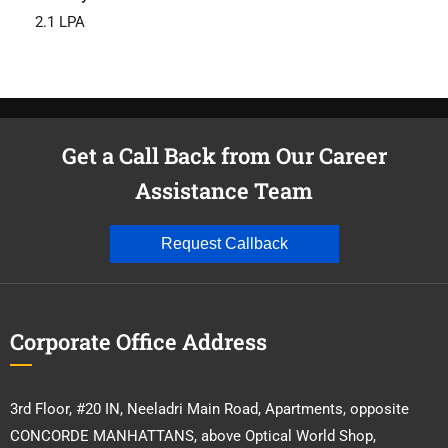
2.1 LPA
Get a Call Back from Our Career
Assistance Team
Request Callback
Corporate Office Address
3rd Floor, #20 IN, Neeladri Main Road, Apartments, opposite
CONCORDE MANHATTANS, above Optical World Shop,