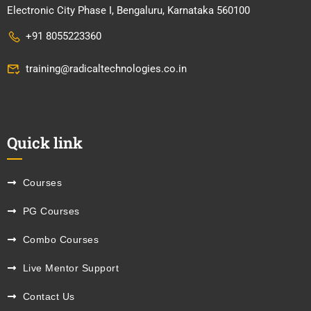
Electronic City Phase I, Bengaluru, Karnataka 560100
+91 8055223360
training@radicaltechnologies.co.in
Quick link
Courses
PG Courses
Combo Courses
Live Mentor Support
Contact Us