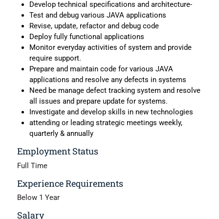
Develop technical specifications and architecture-
Test and debug various JAVA applications
Revise, update, refactor and debug code
Deploy fully functional applications
Monitor everyday activities of system and provide
require support.
Prepare and maintain code for various JAVA
applications and resolve any defects in systems
Need be manage defect tracking system and resolve
all issues and prepare update for systems.
Investigate and develop skills in new technologies
attending or leading strategic meetings weekly,
quarterly & annually
Employment Status
Full Time
Experience Requirements
Below 1 Year
Salary