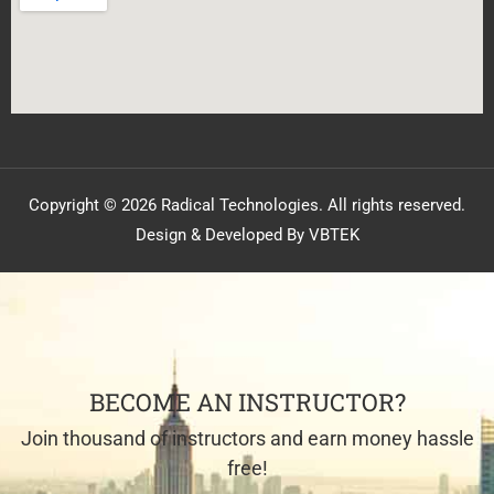
Copyright © 2026 Radical Technologies. All rights reserved.
Design & Developed By VBTEK
BECOME AN INSTRUCTOR?
Join thousand of instructors and earn money hassle
free!