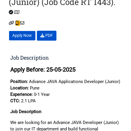
(Junior) (Job Code RT 1443).
Apply Now
PDF
Job Description
Apply Before: 25-05-2025
Position:
Advance JAVA Applications Developer (Junior)
Location:
Pune
Experience:
0-1 Year
CTC:
2.1 LPA
Job Description
We are looking for an Advance JAVA Developer (Junior)
to join our IT department and build functional