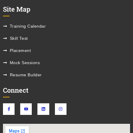
Site Map
Training Calendar
Skill Test
Placement
Mock Sessions
Resume Builder
Connect