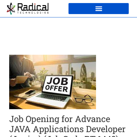
Job Opening for Advance
JAVA Applications Developer