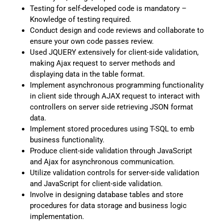
Testing for self-developed code is mandatory –
Knowledge of testing required.
Conduct design and code reviews and collaborate to
ensure your own code passes review.
Used JQUERY extensively for client-side validation,
making Ajax request to server methods and
displaying data in the table format.
Implement asynchronous programming functionality
in client side through AJAX request to interact with
controllers on server side retrieving JSON format
data.
Implement stored procedures using T-SQL to emb
business functionality.
Produce client-side validation through JavaScript
and Ajax for asynchronous communication.
Utilize validation controls for server-side validation
and JavaScript for client-side validation.
Involve in designing database tables and store
procedures for data storage and business logic
implementation.