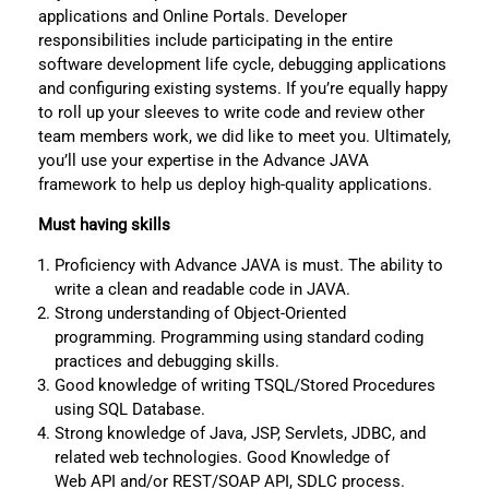
applications and Online Portals. Developer
responsibilities include participating in the entire
software development life cycle, debugging applications
and configuring existing systems. If you’re equally happy
to roll up your sleeves to write code and review other
team members work, we did like to meet you. Ultimately,
you’ll use your expertise in the Advance JAVA
framework to help us deploy high-quality applications.
Must having skills
Proficiency with Advance JAVA is must. The ability to
write a clean and readable code in JAVA.
Strong understanding of Object-Oriented
programming. Programming using standard coding
practices and debugging skills.
Good knowledge of writing TSQL/Stored Procedures
using SQL Database.
Strong knowledge of Java, JSP, Servlets, JDBC, and
related web technologies. Good Knowledge of
Web API and/or REST/SOAP API, SDLC process.