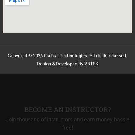
Copyright © 2026 Radical Technologies. All rights reserved.
Design & Developed By VBTEK
BECOME AN INSTRUCTOR?
Join thousand of instructors and earn money hassle
free!