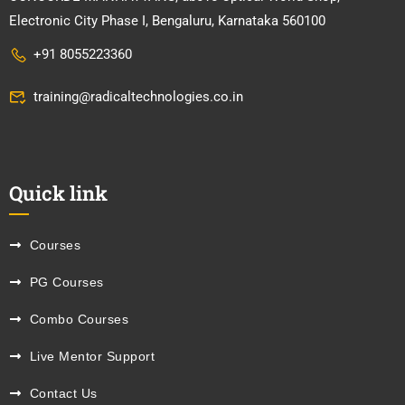
Electronic City Phase I, Bengaluru, Karnataka 560100
+91 8055223360
training@radicaltechnologies.co.in
Quick link
Courses
PG Courses
Combo Courses
Live Mentor Support
Contact Us