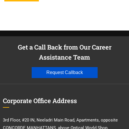
Get a Call Back from Our Career
Assistance Team
Request Callback
Corporate Office Address
3rd Floor, #20 IN, Neeladri Main Road, Apartments, opposite
CONCORDE MANHATTANS, above Optical World Shop,