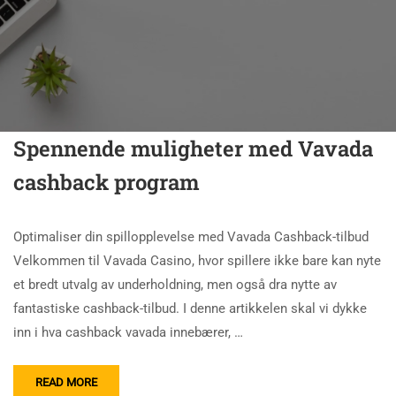
Spennende muligheter med Vavada
cashback program
Optimaliser din spillopplevelse med Vavada Cashback-tilbud
Velkommen til Vavada Casino, hvor spillere ikke bare kan nyte
et bredt utvalg av underholdning, men også dra nytte av
fantastiske cashback-tilbud. I denne artikkelen skal vi dykke
inn i hva cashback vavada innebærer, …
READ MORE