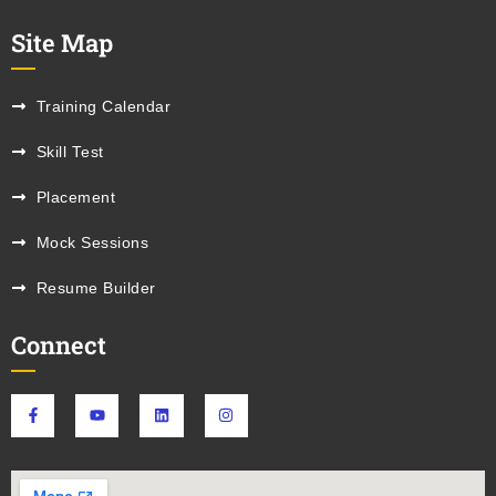
Site Map
Training Calendar
Skill Test
Placement
Mock Sessions
Resume Builder
Connect