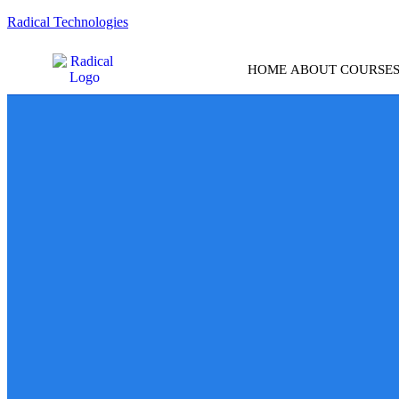
Radical Technologies
HOME
ABOUT
COURSE