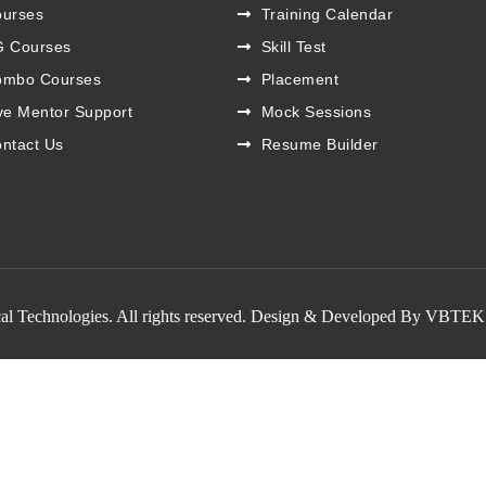
urses
Training Calendar
 Courses
Skill Test
ombo Courses
Placement
ve Mentor Support
Mock Sessions
ntact Us
Resume Builder
al Technologies. All rights reserved. Design & Developed By VBTEK