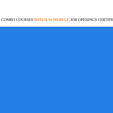
S
COMBO COURSES
BATCH SCHEDULE
JOB OPENINGS
CERTIFI