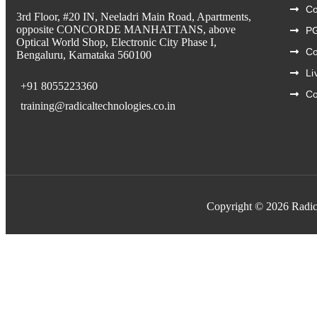
Co
3rd Floor, #20 IN, Neeladri Main Road, Apartments,
opposite CONCORDE MANHATTANS, above
PG
Optical World Shop, Electronic City Phase I,
C
Bengaluru, Karnataka 560100
Li
+91 8055223360
Co
training@radicaltechnologies.co.in
Copyright © 2026 Radic