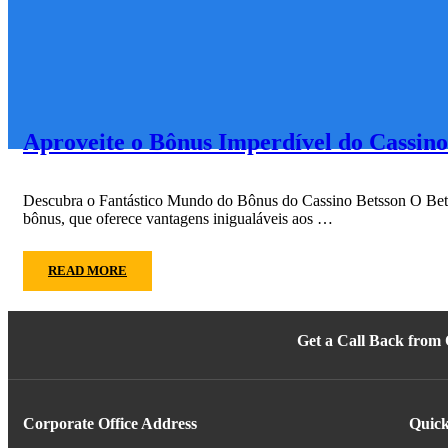
Aproveite o Bônus Imperdível do Cassin
Descubra o Fantástico Mundo do Bônus do Cassino Betsson O Betss
bônus, que oferece vantagens inigualáveis aos …
READ MORE
Get a Call Back from
Corporate Office Address
Quick