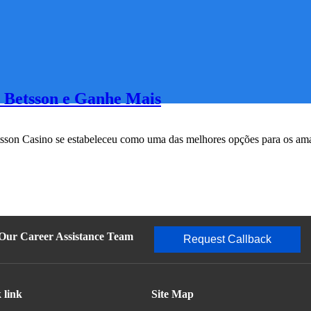
o Betsson e Ganhe Mais
on Casino se estabeleceu como uma das melhores opções para os amant
 Our Career Assistance Team
Request Callback
 link
Site Map