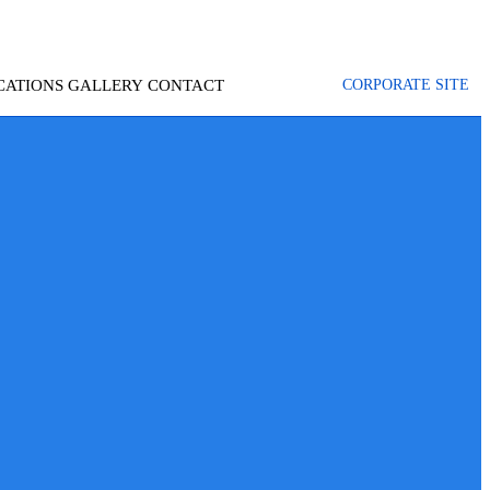
CATIONS
GALLERY
CONTACT
CORPORATE SITE