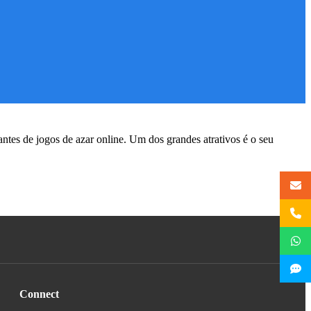
es de jogos de azar online. Um dos grandes atrativos é o seu
Connect